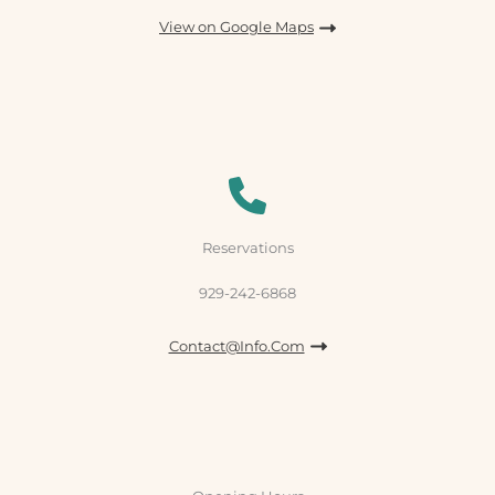
View on Google Maps
Reservations
929-242-6868​
Contact@info.com